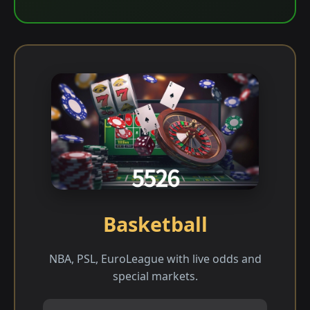
Basketball
NBA, PSL, EuroLeague with live odds and
special markets.