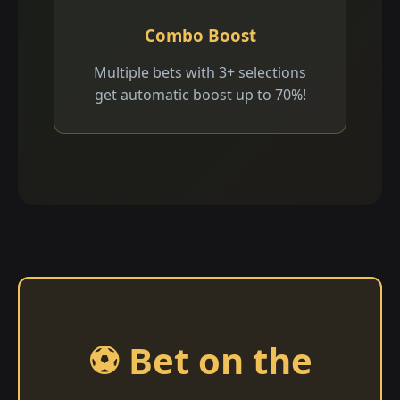
Combo Boost
Multiple bets with 3+ selections
get automatic boost up to 70%!
⚽ Bet on the