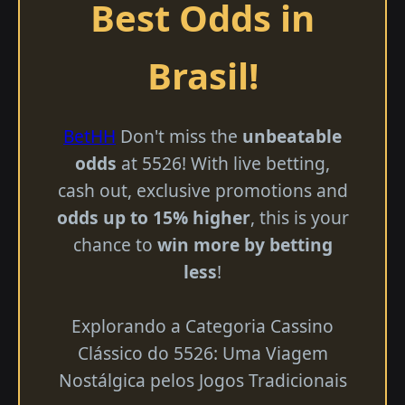
Best Odds in
Brasil!
BetHH
Don't miss the
unbeatable
odds
at 5526! With live betting,
cash out, exclusive promotions and
odds up to 15% higher
, this is your
chance to
win more by betting
less
!
Explorando a Categoria Cassino
Clássico do 5526: Uma Viagem
Nostálgica pelos Jogos Tradicionais