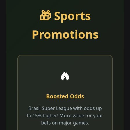
🎁 Sports
Promotions
🔥
Boosted Odds
Brasil Super League with odds up
to 15% higher! More value for your
bets on major games.