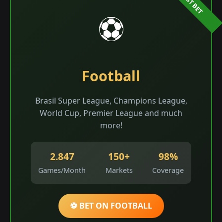
⚽
Football
Brasil Super League, Champions League,
World Cup, Premier League and much
more!
2.847
150+
98%
Games/Month
Markets
Coverage
⚽ BET ON FOOTBALL