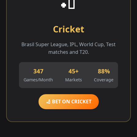
🏏
Cricket
Brasil Super League, IPL, World Cup, Test
matches and T20.
347
45+
88%
Games/Month
Markets
Coverage
🏏 BET ON CRICKET