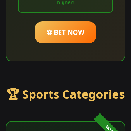
higher!
⚽ BET NOW
🏆 Sports Categories