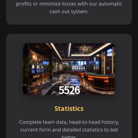
profits or minimize losses with our automatic
cash out system.
Statistics
Complete team data, head-to-head history,
current form and detailed statistics to bet
better.