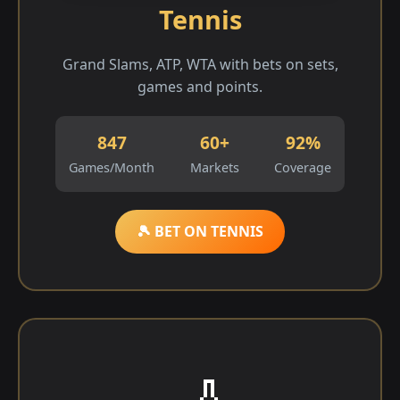
Tennis
Grand Slams, ATP, WTA with bets on sets,
games and points.
847
60+
92%
Games/Month
Markets
Coverage
🎾 BET ON TENNIS