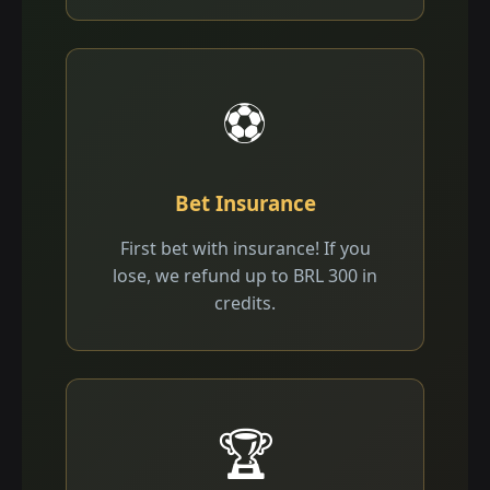
⚽
Bet Insurance
First bet with insurance! If you
lose, we refund up to BRL 300 in
credits.
🏆