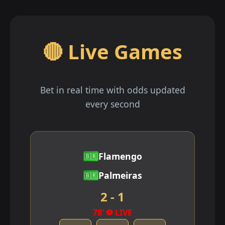
🔴 Live Games
Bet in real time with odds updated
every second
Flamengo
🇧🇷
Palmeiras
🇧🇷
2 - 1
78' ⚽ LIVE