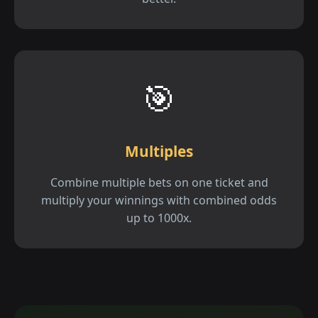
🎯
Multiples
Combine multiple bets on one ticket and
multiply your winnings with combined odds
up to 1000x.