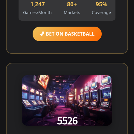
1,247
80+
95%
Games/Month
Markets
Coverage
🏀 BET ON BASKETBALL