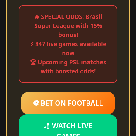
🔥 SPECIAL ODDS: Brasil
Super League with 15%
bonus!
⚡ 847 live games available
now
🏆 Upcoming PSL matches
with boosted odds!
⚽ BET ON FOOTBALL
🏏 WATCH LIVE