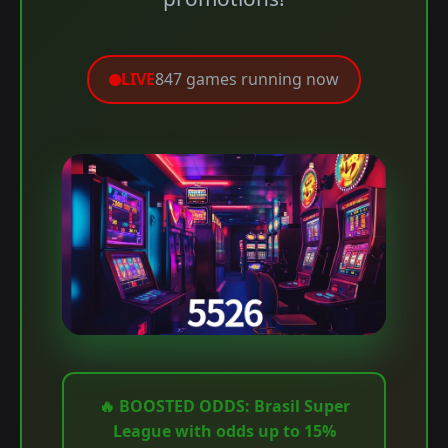
LIVE
847 games running now
🔥
BOOSTED ODDS:
Brasil Super
League with odds up to 15%