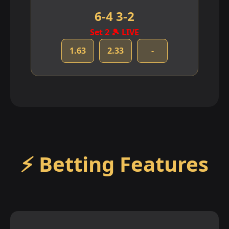
6-4 3-2
Set 2 🎾 LIVE
1.63
2.33
-
⚡ Betting Features