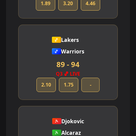
1.89
3.20
4.46
Lakers
🏀
Warriors
🏀
89 - 94
Q3 🏀 LIVE
2.10
1.75
-
Djokovic
🎾
Alcaraz
🎾