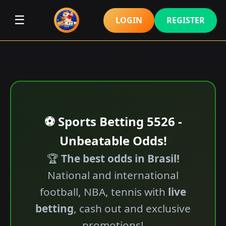
☰
LOGIN
REGISTER
⚽ Sports Betting 5526 -
Unbeatable Odds!
🏆
The best odds in Brasil!
National and international
football, NBA, tennis with
live
betting
, cash out and exclusive
promotions!