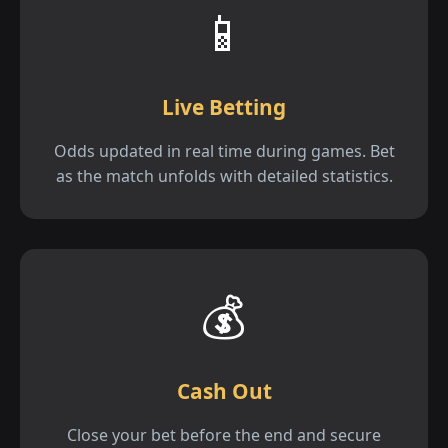
📱
Live Betting
Odds updated in real time during games. Bet
as the match unfolds with detailed statistics.
💰
Cash Out
Close your bet before the end and secure